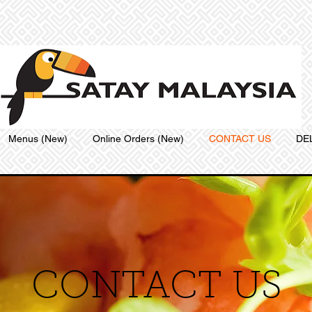
Menus (New)
Online Orders (New)
CONTACT US
DE
CONTACT US