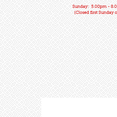
Sunday: 5.00pm - 8.0
(Closed first Sunday 