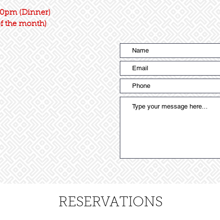
0pm (Dinner)
of the month)
RESERVATIONS