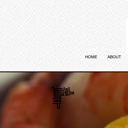
HOME
ABOUT