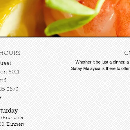
 HOURS
C
Whether it be just a dinner, a
treet
Satay Malaysia is there to offe
ton 6011
and
85 0679
y
aturday
 (Brunch &
00 (Dinner)