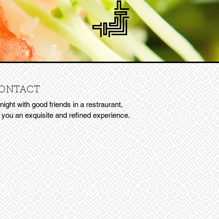
ONTACT
 night with good friends in a restraurant,
r you an exquisite and refined experience.