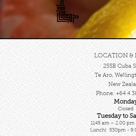
LOCATION &
255B Cuba S
Te Aro, Welling
New Zeal
Phone: +64 4 3
Monda
Closed
Tuesday
to S
1145 am – 2.00 pm
Lunch)
530pm - 9.