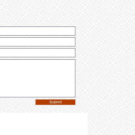
Submit