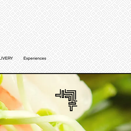
LIVERY
Experiences